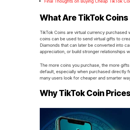
Final Thoughts on Buying Cheap TikTok Co
What Are TikTok Coin
TikTok Coins are virtual currency purchased 
coins can be used to send virtual gifts to cre
Diamonds that can later be converted into cas
appreciation, or build stronger relationships w
The more coins you purchase, the more gifts
default, especially when purchased directly
many users look for cheaper and smarter wa
Why TikTok Coin Price