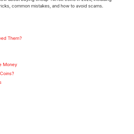
l tricks, common mistakes, and how to avoid scams.
Need Them?
ve Money
 Coins?
s