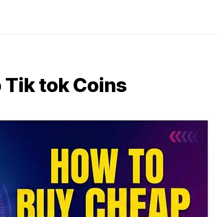
Tik tok Coins