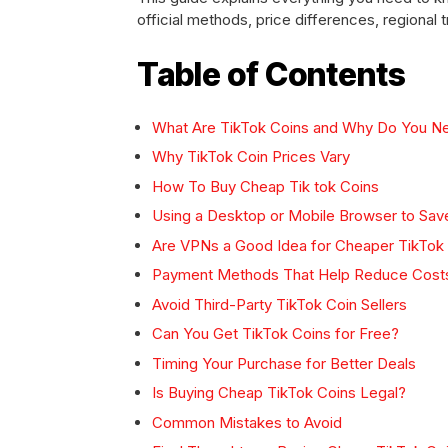
official methods, price differences, regiona
Table of Contents
What Are TikTok Coins and Why Do You 
Why TikTok Coin Prices Vary
How To Buy Cheap Tik tok Coins
Using a Desktop or Mobile Browser to Sa
Are VPNs a Good Idea for Cheaper TikTok
Payment Methods That Help Reduce Cost
Avoid Third-Party TikTok Coin Sellers
Can You Get TikTok Coins for Free?
Timing Your Purchase for Better Deals
Is Buying Cheap TikTok Coins Legal?
Common Mistakes to Avoid