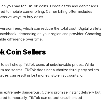
h you pay for TikTok coins. Credit cards and debit cards
to mobile carrier billing. Carrier billing often includes
xpensive ways to buy coins.
version fees, which can reduce the total cost. Digital wallets
cashback, depending on your region and provider. Choosing
ble difference over time.
k Coin Sellers
o sell cheap TikTok coins at unbelievable prices. While
m are scams. TikTok does not authorize third-party sellers
urces can result in lost money, stolen accounts, or
h is extremely dangerous. Others promise instant delivery but
ivered temporarily, TikTok can detect unauthorized