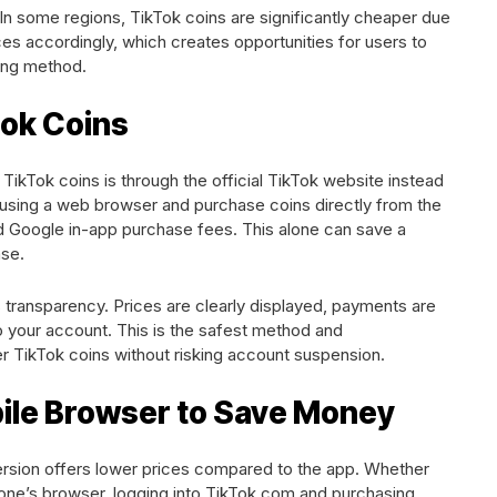
In some regions, TikTok coins are significantly cheaper due
ces accordingly, which creates opportunities for users to
ying method.
tok Coins
TikTok coins is through the official TikTok website instead
 using a web browser and purchase coins directly from the
nd Google in-app purchase fees. This alone can save a
se.
 transparency. Prices are clearly displayed, payments are
to your account. This is the safest method and
ikTok coins without risking account suspension.
bile Browser to Save Money
ersion offers lower prices compared to the app. Whether
one’s browser, logging into TikTok.com and purchasing