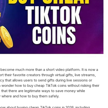
 become much more than a short video platform. It is now a
heir favorite creators through virtual gifts, live streams,
y that allows users to send gifts during live sessions or
wonder how to buy cheap TikTok coins without risking their
that there are legitimate ways to save money while
w where and how to buy them safely.
now about buying cheap TikTok coins in 2026, including