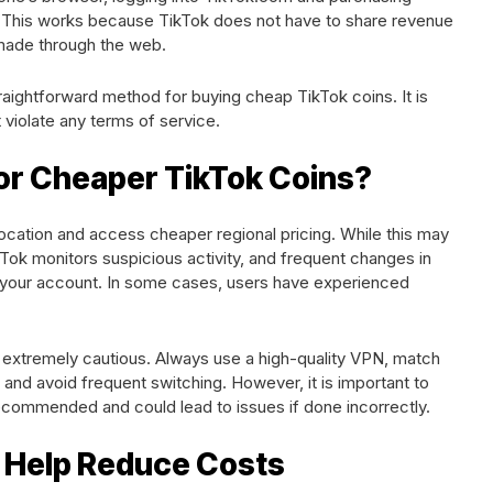
es. This works because TikTok does not have to share revenue
made through the web.
traightforward method for buying cheap TikTok coins. It is
 violate any terms of service.
or Cheaper TikTok Coins?
ocation and access cheaper regional pricing. While this may
kTok monitors suspicious activity, and frequent changes in
g your account. In some cases, users have experienced
e extremely cautious. Always use a high-quality VPN, match
and avoid frequent switching. However, it is important to
 recommended and could lead to issues if done incorrectly.
 Help Reduce Costs