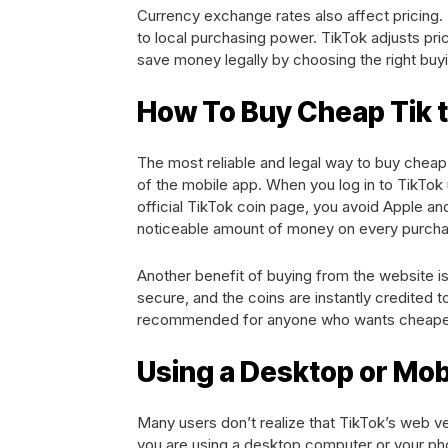
Currency exchange rates also affect pricing. 
to local purchasing power. TikTok adjusts pri
save money legally by choosing the right bu
How To Buy Cheap Tik 
The most reliable and legal way to buy cheap 
of the mobile app. When you log in to TikTok
official TikTok coin page, you avoid Apple a
noticeable amount of money on every purcha
Another benefit of buying from the website is
secure, and the coins are instantly credited 
recommended for anyone who wants cheaper T
Using a Desktop or Mo
Many users don’t realize that TikTok’s web v
you are using a desktop computer or your ph