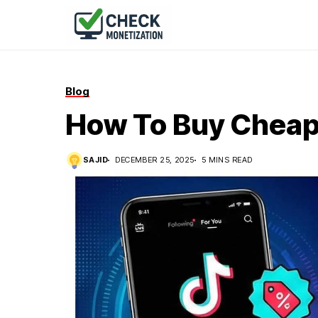
Blog
How To Buy Cheap 
SAJID
DECEMBER 25, 2025
5 MINS READ