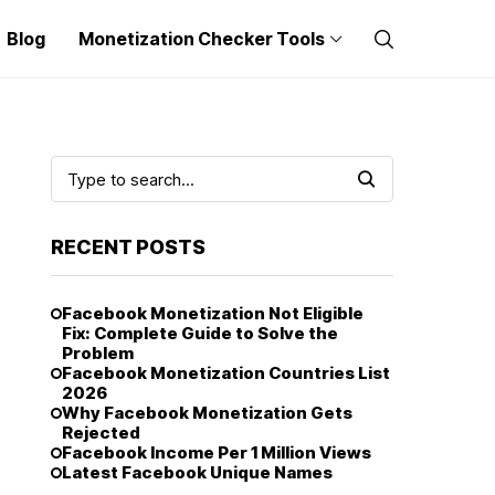
Blog
Monetization Checker Tools
RECENT POSTS
Facebook Monetization Not Eligible
Fix: Complete Guide to Solve the
Problem
Facebook Monetization Countries List
2026
Why Facebook Monetization Gets
Rejected
Facebook Income Per 1 Million Views
Latest Facebook Unique Names