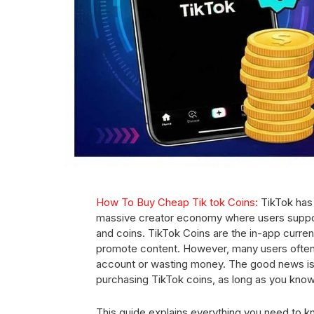
How To Buy Cheap Tik tok Coins:
TikTok has
massive creator economy where users support t
and coins. TikTok Coins are the in-app currenc
promote content. However, many users often 
account or wasting money. The good news is 
purchasing TikTok coins, as long as you kno
This guide explains everything you need to k