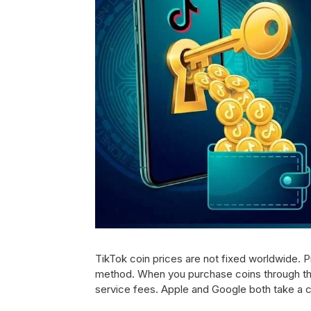
TikTok coin prices are not fixed worldwide. 
method. When you purchase coins through the
service fees. Apple and Google both take a c