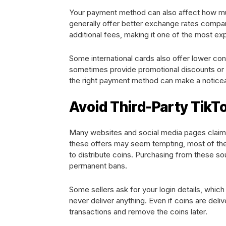
Your payment method can also affect how muc
generally offer better exchange rates compared 
additional fees, making it one of the most e
Some international cards also offer lower con
sometimes provide promotional discounts or 
the right payment method can make a noticea
Avoid Third-Party TikTo
Many websites and social media pages claim t
these offers may seem tempting, most of the
to distribute coins. Purchasing from these so
permanent bans.
Some sellers ask for your login details, whic
never deliver anything. Even if coins are del
transactions and remove the coins later.