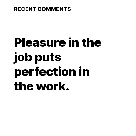
RECENT COMMENTS
Pleasure in the
job puts
perfection in
the work.