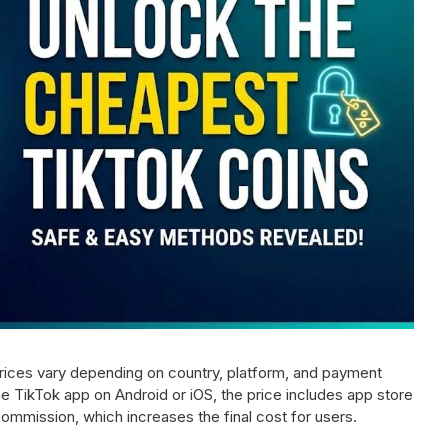
Prices vary depending on country, platform, and payment
 TikTok app on Android or iOS, the price includes app store
ommission, which increases the final cost for users.