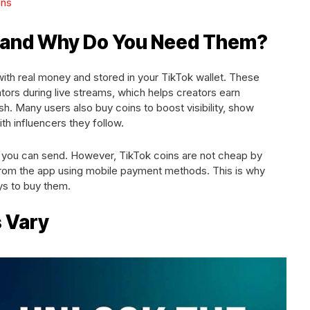
ins
s and Why Do You Need Them?
with real money and stored in your TikTok wallet. These
ators during live streams, which helps creators earn
h. Many users also buy coins to boost visibility, show
ith influencers they follow.
 you can send. However, TikTok coins are not cheap by
 from the app using mobile payment methods. This is why
ys to buy them.
s Vary