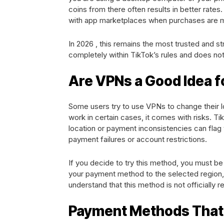
coins from there often results in better rat
with app marketplaces when purchases are 
In 2026 , this remains the most trusted and s
completely within TikTok’s rules and does not
Are VPNs a Good Idea f
Some users try to use VPNs to change their l
work in certain cases, it comes with risks. Ti
location or payment inconsistencies can fla
payment failures or account restrictions.
If you decide to try this method, you must b
your payment method to the selected region, 
understand that this method is not officially
Payment Methods That