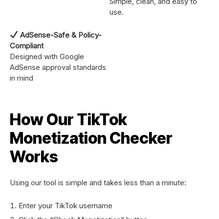
Simple, clean, and easy to
use.
AdSense-Safe & Policy-
Compliant
Designed with Google
AdSense approval standards
in mind
How Our TikTok
Monetization Checker
Works
Using our tool is simple and takes less than a minute:
Enter your TikTok username