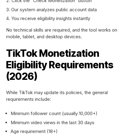
Click the “Check Monetization” button
Our system analyzes public account data
You receive eligibility insights instantly
No technical skills are required, and the tool works on
mobile, tablet, and desktop devices.
TikTok Monetization
Eligibility Requirements
(2026)
While TikTok may update its policies, the general
requirements include:
Minimum follower count (usually 10,000+)
Minimum video views in the last 30 days
Age requirement (18+)