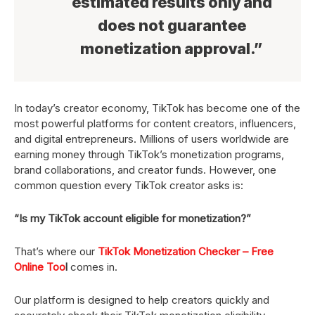
estimated results only and
does not guarantee
monetization approval.”
In today’s creator economy, TikTok has become one of the
most powerful platforms for content creators, influencers,
and digital entrepreneurs. Millions of users worldwide are
earning money through TikTok’s monetization programs,
brand collaborations, and creator funds. However, one
common question every TikTok creator asks is:
“Is my TikTok account eligible for monetization?”
That’s where our
TikTok Monetization Checker – Free
Online Too
l
comes in.
Our platform is designed to help creators quickly and