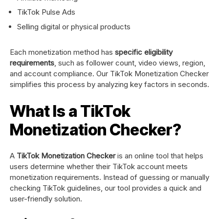
TikTok Pulse Ads
Selling digital or physical products
Each monetization method has
specific eligibility
requirements
, such as follower count, video views, region,
and account compliance. Our TikTok Monetization Checker
simplifies this process by analyzing key factors in seconds.
What Is a TikTok
Monetization Checker?
A
TikTok Monetization Checker
is an online tool that helps
users determine whether their TikTok account meets
monetization requirements. Instead of guessing or manually
checking TikTok guidelines, our tool provides a quick and
user-friendly solution.