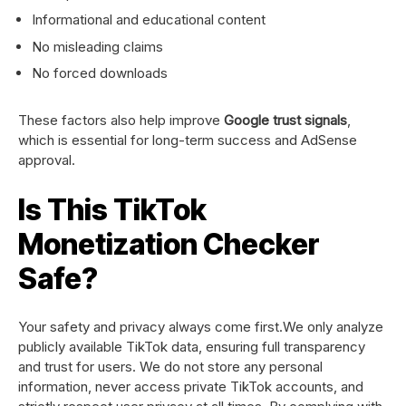
Informational and educational content
No misleading claims
No forced downloads
These factors also help improve
Google trust signals
,
which is essential for long-term success and AdSense
approval.
Is This TikTok
Monetization Checker
Safe?
Your safety and privacy always come first.We only analyze
publicly available TikTok data, ensuring full transparency
and trust for users. We do not store any personal
information, never access private TikTok accounts, and