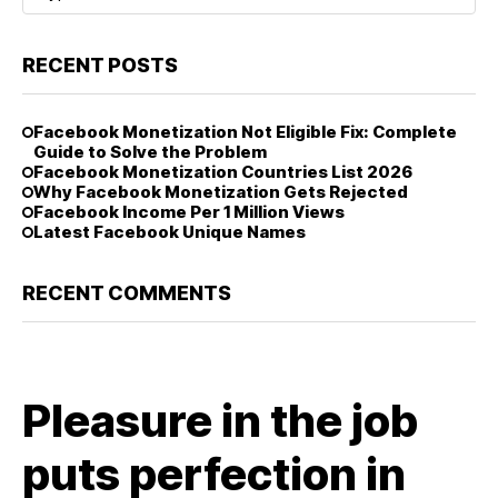
RECENT POSTS
Facebook Monetization Not Eligible Fix: Complete
Guide to Solve the Problem
Facebook Monetization Countries List 2026
Why Facebook Monetization Gets Rejected
Facebook Income Per 1 Million Views
Latest Facebook Unique Names
RECENT COMMENTS
Pleasure in the job
puts perfection in