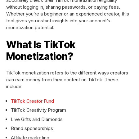
accurately check their TikTok monetization eligibility
without logging in, sharing passwords, or paying fees.
Whether you’re a beginner or an experienced creator, this
tool gives you instant insights into your account’s
monetization potential.
What Is TikTok
Monetization?
TikTok monetization refers to the different ways creators
can earn money from their content on TikTok. These
include:
TikTok Creator Fund
TikTok Creativity Program
Live Gifts and Diamonds
Brand sponsorships
Affiliate marketing