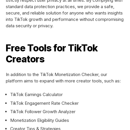
strictly respect user privacy at all times. By complying with
standard data protection practices, we provide a safe,
secure, and reliable solution for anyone who wants insights
into TikTok growth and performance without compromising
data security or privacy.
Free Tools for TikTok
Creators
In addition to the TikTok Monetization Checker, our
platform aims to expand with more creator tools, such as:
TikTok Earnings Calculator
TikTok Engagement Rate Checker
TikTok Follower Growth Analyzer
Monetization Eligibility Guides
Creator Tips & Strategies