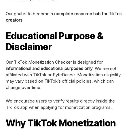
Our goal is to become a
complete resource hub for TikTok
creators
.
Educational Purpose &
Disclaimer
Our TikTok Monetization Checker is designed for
informational and educational purposes only
. We are not
affiliated with TikTok or ByteDance. Monetization eligibility
may vary based on TikTok’s official policies, which can
change over time.
We encourage users to verify results directly inside the
TikTok app when applying for monetization programs.
Why TikTok Monetization