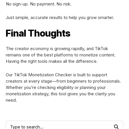
No sign-up. No payment. No risk.
Just simple, accurate results to help you grow smarter.
Final Thoughts
The creator economy is growing rapidly, and TikTok
remains one of the best platforms to monetize content.
Having the right tools makes all the difference.
Our TikTok Monetization Checker is built to support
creators at every stage—from beginners to professionals.
Whether you’re checking eligibility or planning your
monetization strategy, this tool gives you the clarity you
need.