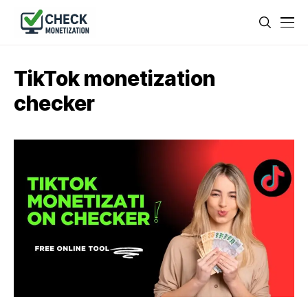
TikTok monetization
checker