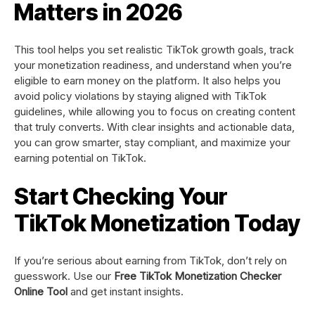
Matters in 2026
This tool helps you set realistic TikTok growth goals, track
your monetization readiness, and understand when you’re
eligible to earn money on the platform. It also helps you
avoid policy violations by staying aligned with TikTok
guidelines, while allowing you to focus on creating content
that truly converts. With clear insights and actionable data,
you can grow smarter, stay compliant, and maximize your
earning potential on TikTok.
Start Checking Your
TikTok Monetization Today
If you’re serious about earning from TikTok, don’t rely on
guesswork. Use our
Free TikTok Monetization Checker
Online Tool
and get instant insights.