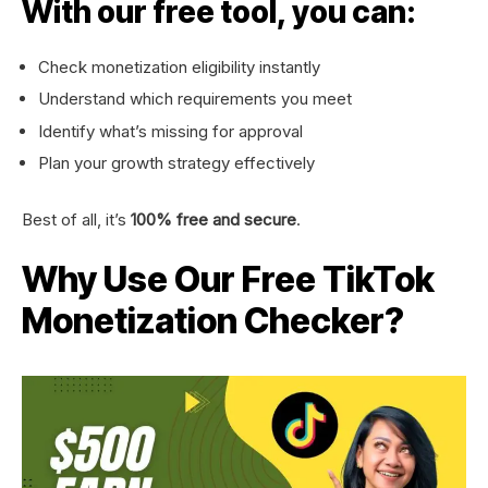
With our free tool, you can:
Check monetization eligibility instantly
Understand which requirements you meet
Identify what’s missing for approval
Plan your growth strategy effectively
Best of all, it’s
100% free and secure
.
Why Use Our Free TikTok
Monetization Checker?