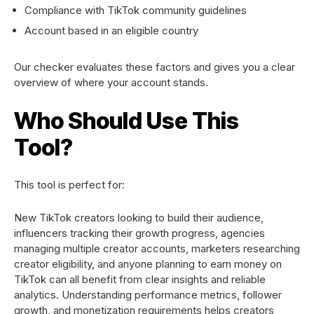
Compliance with TikTok community guidelines
Account based in an eligible country
Our checker evaluates these factors and gives you a clear
overview of where your account stands.
Who Should Use This
Tool?
This tool is perfect for:
New TikTok creators looking to build their audience,
influencers tracking their growth progress, agencies
managing multiple creator accounts, marketers researching
creator eligibility, and anyone planning to earn money on
TikTok can all benefit from clear insights and reliable
analytics. Understanding performance metrics, follower
growth, and monetization requirements helps creators