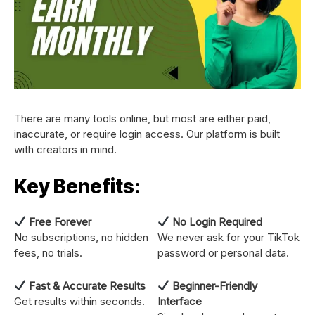
There are many tools online, but most are either paid,
inaccurate, or require login access. Our platform is built
with creators in mind.
Key Benefits:
Free Forever
No Login Required
No subscriptions, no hidden
We never ask for your TikTok
fees, no trials.
password or personal data.
Fast & Accurate Results
Beginner-Friendly
Get results within seconds.
Interface