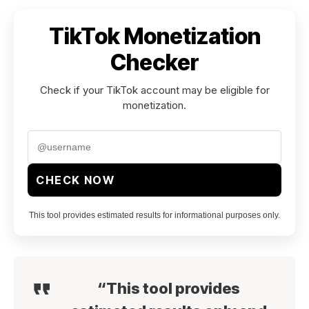
TikTok Monetization
Checker
Check if your TikTok account may be eligible for
monetization.
CHECK NOW
This tool provides estimated results for informational purposes only.
“This tool provides