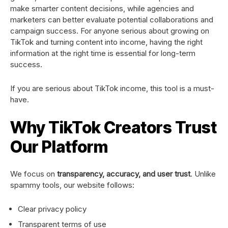
make smarter content decisions, while agencies and
marketers can better evaluate potential collaborations and
campaign success. For anyone serious about growing on
TikTok and turning content into income, having the right
information at the right time is essential for long-term
success.
If you are serious about TikTok income, this tool is a must-
have.
Why TikTok Creators Trust
Our Platform
We focus on
transparency, accuracy, and user trust
. Unlike
spammy tools, our website follows:
Clear privacy policy
Transparent terms of use