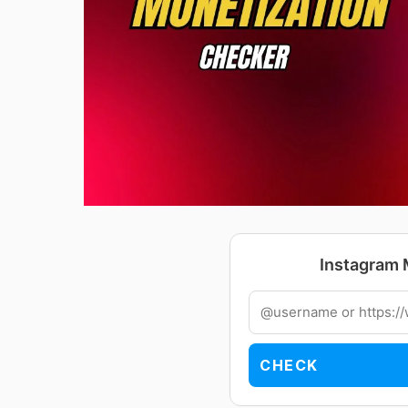
Instagram 
CHECK