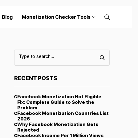
Blog
Monetization Checker Tools
RECENT POSTS
Facebook Monetization Not Eligible
Fix: Complete Guide to Solve the
Problem
Facebook Monetization Countries List
2026
Why Facebook Monetization Gets
Rejected
Facebook Income Per 1 Million Views