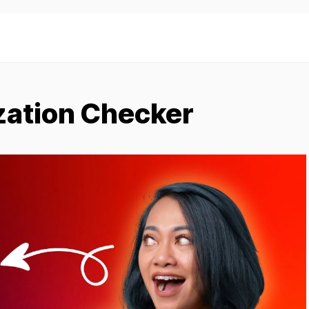
zation Checker