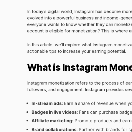
In today’s digital world, Instagram has become more 
evolved into a powerful business and income-generat
everyone wants to know whether they can monetize t
account is eligible for monetization? This is where 
In this article, we’ll explore what Instagram monetiza
actionable tips to increase your earning potential.
What is Instagram Mone
Instagram monetization refers to the process of ea
followers, and engagement. Instagram provides sever
In-stream ads:
Earn a share of revenue when yo
Badges in live videos:
Fans can purchase badges
Affiliate marketing:
Promote products and earn a
Brand collaborations:
Partner with brands for 