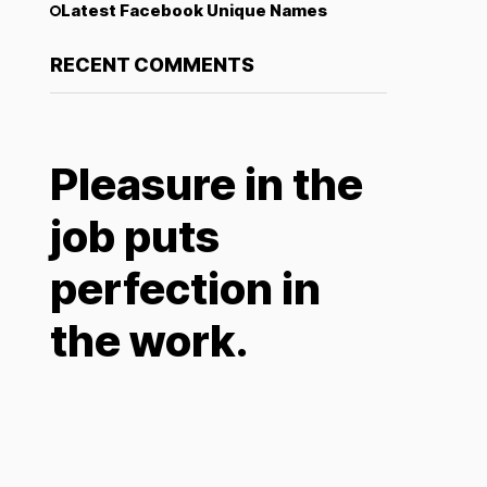
Latest Facebook Unique Names
RECENT COMMENTS
Pleasure in the
job puts
perfection in
the work.