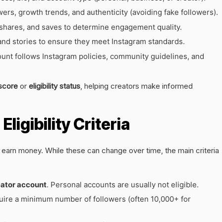
rs, growth trends, and authenticity (avoiding fake followers).
hares, and saves to determine engagement quality.
and stories to ensure they meet Instagram standards.
nt follows Instagram policies, community guidelines, and
score
or
eligibility status
, helping creators make informed
ligibility Criteria
 earn money. While these can change over time, the main criteria
eator account
. Personal accounts are usually not eligible.
ire a minimum number of followers (often 10,000+ for