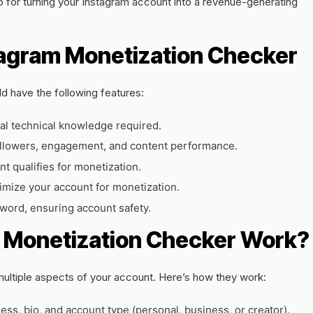
for turning your Instagram account into a revenue-generating
tagram Monetization Checker
d have the following features:
al technical knowledge required.
ollowers, engagement, and content performance.
nt qualifies for monetization.
imize your account for monetization.
word, ensuring account safety.
 Monetization Checker Work?
multiple aspects of your account. Here’s how they work:
ss, bio, and account type (personal, business, or creator).