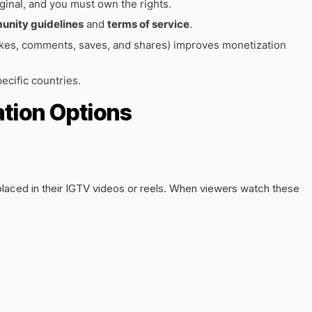
ginal, and you must own the rights.
nity guidelines
and
terms of service
.
kes, comments, saves, and shares) improves monetization
ecific countries.
tion Options
laced in their IGTV videos or reels. When viewers watch these
.