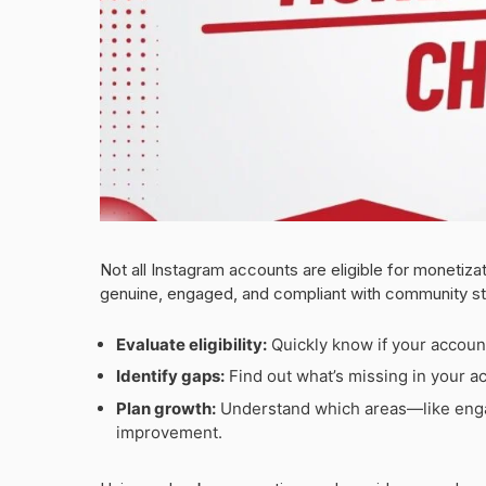
Not all Instagram accounts are eligible for monetizat
genuine, engaged, and compliant with community st
Evaluate eligibility:
Quickly know if your accoun
Identify gaps:
Find out what’s missing in your ac
Plan growth:
Understand which areas—like enga
improvement.