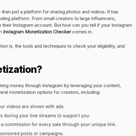
than just a platform for sharing photos and videos. It has
ing platform. From small creators to large influencers,
heir Instagram account. But how can you tell if your Instagram
an
Instagram Monetization Checker
comes in.
tion is, the tools and techniques to check your eligibility, and
tization?
rning money through Instagram by leveraging your content,
al monetization options for creators, including:
ur videos are shown with ads.
 during your live streams to support you.
 commission for every sale through your unique link.
sponsored posts or campaigns.