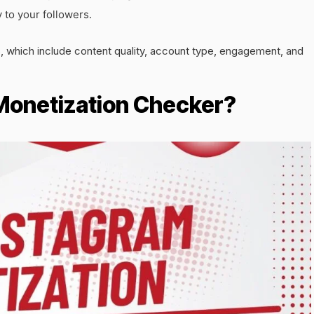
 to your followers.
es, which include content quality, account type, engagement, and
Monetization Checker?