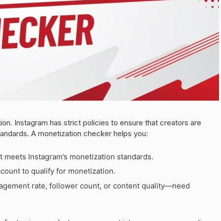
ion. Instagram has strict policies to ensure that creators are
andards. A monetization checker helps you:
t meets Instagram’s monetization standards.
count to qualify for monetization.
gement rate, follower count, or content quality—need