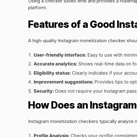
Using a checker saves time and provides a roadmap 
platform.
Features of a Good Ins
A high-quality Instagram monetization checker shoul
User-friendly interface:
Easy to use with minim
Accurate analytics:
Shows real-time data on f
Eligibility status:
Clearly indicates if your accou
Improvement suggestions:
Provides tips to opt
Security:
Does not require your Instagram pass
How Does an Instagram
Instagram monetization checkers typically analyze 
Profile Analysis:
Checks your profile completene