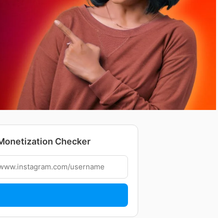
Monetization Checker