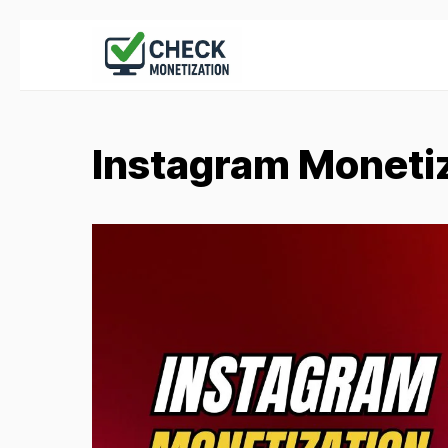
Instagram Moneti