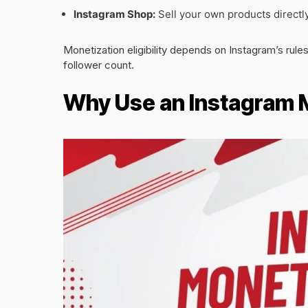
Instagram Shop:
Sell your own products directly
Monetization eligibility depends on Instagram’s rul
follower count.
Why Use an Instagram 