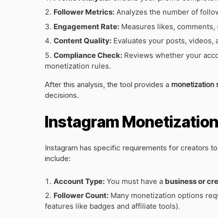
Follower Metrics:
Analyzes the number of followe
Engagement Rate:
Measures likes, comments, s
Content Quality:
Evaluates your posts, videos, 
Compliance Check:
Reviews whether your accou
monetization rules.
After this analysis, the tool provides a
monetization 
decisions.
Instagram Monetization E
Instagram has specific requirements for creators to
include:
Account Type:
You must have a
business or cr
Follower Count:
Many monetization options requ
features like badges and affiliate tools).