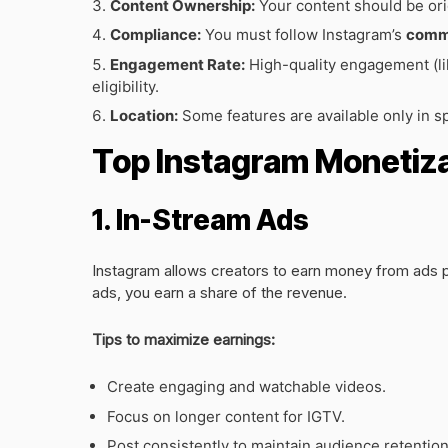
Content Ownership:
Your content should be ori
Compliance:
You must follow Instagram’s
commu
Engagement Rate:
High-quality engagement (li
eligibility.
Location:
Some features are available only in sp
Top Instagram Monetiza
1. In-Stream Ads
Instagram allows creators to earn money from ads p
ads, you earn a share of the revenue.
Tips to maximize earnings:
Create engaging and watchable videos.
Focus on longer content for IGTV.
Post consistently to maintain audience retention