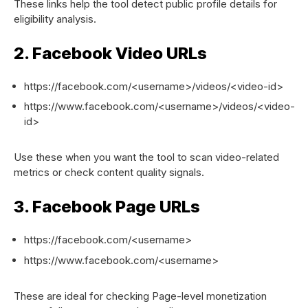
These links help the tool detect public profile details for
eligibility analysis.
2. Facebook Video URLs
https://facebook.com/<username>/videos/<video-id>
https://www.facebook.com/<username>/videos/<video-
id>
Use these when you want the tool to scan video-related
metrics or check content quality signals.
3. Facebook Page URLs
https://facebook.com/<username>
https://www.facebook.com/<username>
These are ideal for checking Page-level monetization