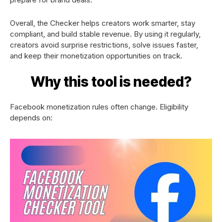
Overall, the Checker helps creators work smarter, stay
compliant, and build stable revenue. By using it regularly,
creators avoid surprise restrictions, solve issues faster,
and keep their monetization opportunities on track.
Why this tool is needed?
Facebook monetization rules often change. Eligibility
depends on: