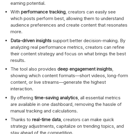
earning potential.
With
performance tracking
, creators can easily see
which posts perform best, allowing them to understand
audience preferences and create content that resonates
more.
Data-driven insights
support better decision-making. By
analyzing real performance metrics, creators can refine
their content strategy and focus on what brings the best
results.
The tool also provides
deep engagement insights
,
showing which content formats—short videos, long-form
content, or live streams—generate the highest
interaction.
By offering
time-saving analytics
, all essential metrics
are available in one dashboard, removing the hassle of
manual tracking and calculations.
Thanks to
real-time data
, creators can make quick
strategy adjustments, capitalize on trending topics, and
stay ahead of the competition.