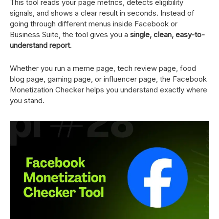
This tool reads your page metrics, detects eligibility
signals, and shows a clear result in seconds. Instead of
going through different menus inside Facebook or
Business Suite, the tool gives you a
single, clean, easy-to-
understand report
.
Whether you run a meme page, tech review page, food
blog page, gaming page, or influencer page, the Facebook
Monetization Checker helps you understand exactly where
you stand.