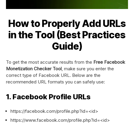
How to Properly Add URLs
in the Tool (Best Practices
Guide)
To get the most accurate results from the
Free Facebook
Monetization Checker Tool
, make sure you enter the
correct type of Facebook URL. Below are the
recommended URL formats you can safely use:
1. Facebook Profile URLs
https://facebook.com/profile.php?id=<id>
https://www.facebook.com/profile.php?id=<id>