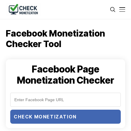
Facebook Monetization
Checker Tool
Facebook Page
Monetization Checker
CHECK MONETIZATION