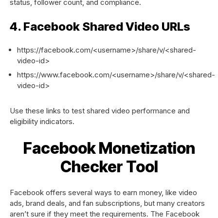
status, follower count, and compliance.
4. Facebook Shared Video URLs
https://facebook.com/<username>/share/v/<shared-
video-id>
https://www.facebook.com/<username>/share/v/<shared-
video-id>
Use these links to test shared video performance and
eligibility indicators.
Facebook Monetization
Checker Tool
Facebook offers several ways to earn money, like video
ads, brand deals, and fan subscriptions, but many creators
aren’t sure if they meet the requirements. The Facebook