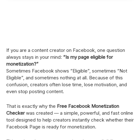
If you are a content creator on Facebook, one question
always stays in your mind:
“Is my page eligible for
monetization?”
Sometimes Facebook shows “Eligible”, sometimes “Not
Eligible”, and sometimes nothing at all. Because of this
confusion, creators often lose time, lose motivation, and
even stop posting content.
That is exactly why the
Free Facebook Monetization
Checker
was created — a simple, powerful, and fast online
tool designed to help creators instantly check whether their
Facebook Page is ready for monetization.