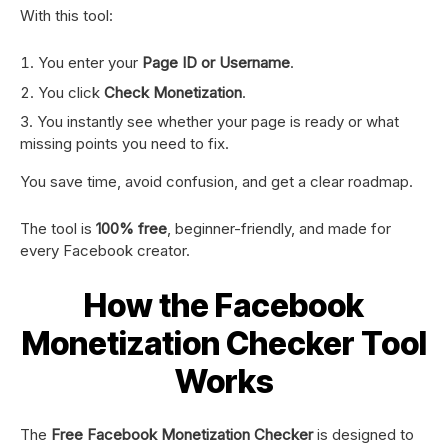
With this tool:
You enter your
Page ID or Username
.
You click
Check Monetization
.
You instantly see whether your page is ready or what
missing points you need to fix.
You save time, avoid confusion, and get a clear roadmap.
The tool is
100% free
, beginner-friendly, and made for
every Facebook creator.
How the Facebook
Monetization Checker Tool
Works
The
Free Facebook Monetization Checker
is designed to