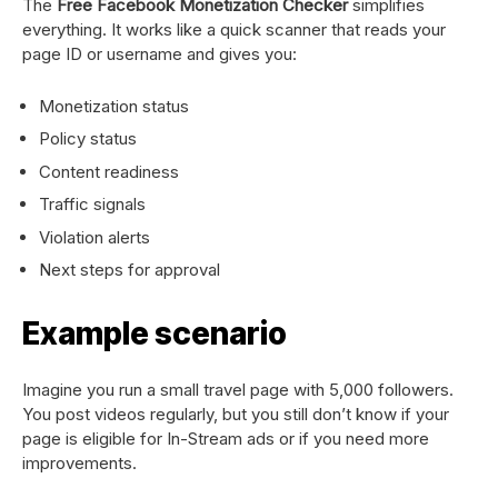
The
Free Facebook Monetization Checker
simplifies
everything. It works like a quick scanner that reads your
page ID or username and gives you:
Monetization status
Policy status
Content readiness
Traffic signals
Violation alerts
Next steps for approval
Example scenario
Imagine you run a small travel page with 5,000 followers.
You post videos regularly, but you still don’t know if your
page is eligible for In-Stream ads or if you need more
improvements.