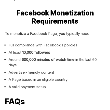
Facebook Monetization
Requirements
To monetize a Facebook Page, you typically need:
Full compliance with Facebook’s policies
At least
10,000 followers
Around
600,000 minutes of watch time
in the last 60
days
Advertiser-friendly content
A Page based in an eligible country
A valid payment setup
FAQs