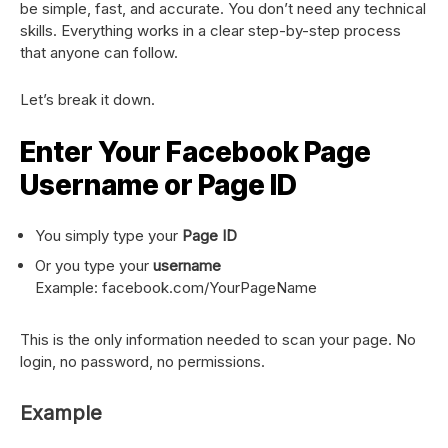
be simple, fast, and accurate. You don’t need any technical
skills. Everything works in a clear step-by-step process
that anyone can follow.
Let’s break it down.
Enter Your Facebook Page
Username or Page ID
You simply type your
Page ID
Or you type your
username
Example: facebook.com/YourPageName
This is the only information needed to scan your page. No
login, no password, no permissions.
Example