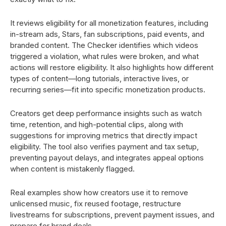
It reviews eligibility for all monetization features, including
in-stream ads, Stars, fan subscriptions, paid events, and
branded content. The Checker identifies which videos
triggered a violation, what rules were broken, and what
actions will restore eligibility. It also highlights how different
types of content—long tutorials, interactive lives, or
recurring series—fit into specific monetization products.
Creators get deep performance insights such as watch
time, retention, and high-potential clips, along with
suggestions for improving metrics that directly impact
eligibility. The tool also verifies payment and tax setup,
preventing payout delays, and integrates appeal options
when content is mistakenly flagged.
Real examples show how creators use it to remove
unlicensed music, fix reused footage, restructure
livestreams for subscriptions, prevent payment issues, and
prepare for brand deals.