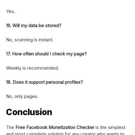
Yes.
16. Will my data be stored?
No, scanning is instant.
17. How often should I check my page?
Weekly is recommended.
18. Does it support personal profiles?
No, only pages.
Conclusion
The
Free Facebook Monetization Checker
is the simplest
and most complete solution for any creator who wants to