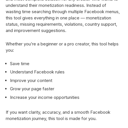
understand their monetization readiness. Instead of
wasting time searching through multiple Facebook menus,
this tool gives everything in one place — monetization
status, missing requirements, violations, country support,
and improvement suggestions.
Whether you’re a beginner or a pro creator, this tool helps
you:
Save time
Understand Facebook rules
Improve your content
Grow your page faster
Increase your income opportunities
If you want clarity, accuracy, and a smooth Facebook
monetization journey, this tool is made for you.