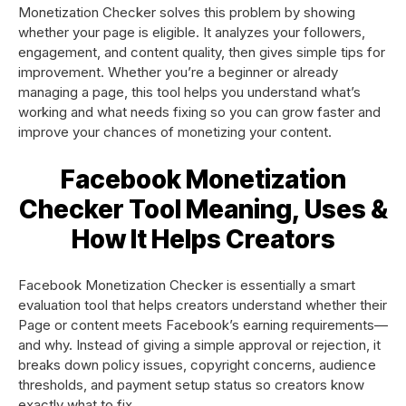
Monetization Checker solves this problem by showing
whether your page is eligible. It analyzes your followers,
engagement, and content quality, then gives simple tips for
improvement. Whether you’re a beginner or already
managing a page, this tool helps you understand what’s
working and what needs fixing so you can grow faster and
improve your chances of monetizing your content.
Facebook Monetization
Checker Tool Meaning, Uses &
How It Helps Creators
Facebook Monetization Checker is essentially a smart
evaluation tool that helps creators understand whether their
Page or content meets Facebook’s earning requirements—
and why. Instead of giving a simple approval or rejection, it
breaks down policy issues, copyright concerns, audience
thresholds, and payment setup status so creators know
exactly what to fix.