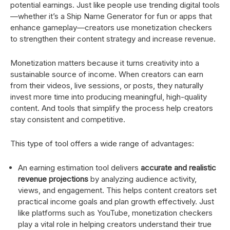
potential earnings. Just like people use trending digital tools
—whether it’s a Ship Name Generator for fun or apps that
enhance gameplay—creators use monetization checkers
to strengthen their content strategy and increase revenue.
Monetization matters because it turns creativity into a
sustainable source of income. When creators can earn
from their videos, live sessions, or posts, they naturally
invest more time into producing meaningful, high-quality
content. And tools that simplify the process help creators
stay consistent and competitive.
This type of tool offers a wide range of advantages:
An earning estimation tool delivers
accurate and realistic
revenue projections
by analyzing audience activity,
views, and engagement. This helps content creators set
practical income goals and plan growth effectively. Just
like platforms such as YouTube, monetization checkers
play a vital role in helping creators understand their true