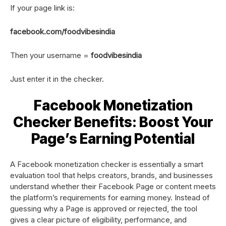
If your page link is:
facebook.com/foodvibesindia
Then your username =
foodvibesindia
Just enter it in the checker.
Facebook Monetization
Checker Benefits: Boost Your
Page’s Earning Potential
A Facebook monetization checker is essentially a smart
evaluation tool that helps creators, brands, and businesses
understand whether their Facebook Page or content meets
the platform’s requirements for earning money. Instead of
guessing why a Page is approved or rejected, the tool
gives a clear picture of eligibility, performance, and