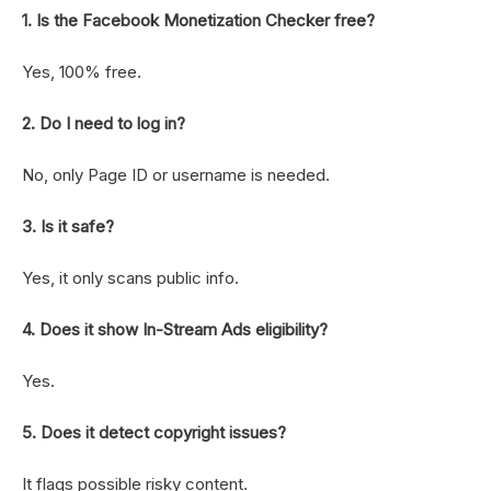
1. Is the Facebook Monetization Checker free?
Yes, 100% free.
2. Do I need to log in?
No, only Page ID or username is needed.
3. Is it safe?
Yes, it only scans public info.
4. Does it show In-Stream Ads eligibility?
Yes.
5. Does it detect copyright issues?
It flags possible risky content.