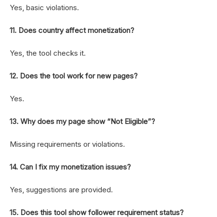
Yes, basic violations.
11. Does country affect monetization?
Yes, the tool checks it.
12. Does the tool work for new pages?
Yes.
13. Why does my page show “Not Eligible”?
Missing requirements or violations.
14. Can I fix my monetization issues?
Yes, suggestions are provided.
15. Does this tool show follower requirement status?