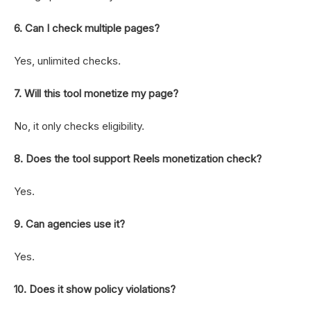
6. Can I check multiple pages?
Yes, unlimited checks.
7. Will this tool monetize my page?
No, it only checks eligibility.
8. Does the tool support Reels monetization check?
Yes.
9. Can agencies use it?
Yes.
10. Does it show policy violations?