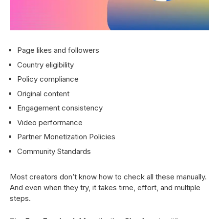
Page likes and followers
Country eligibility
Policy compliance
Original content
Engagement consistency
Video performance
Partner Monetization Policies
Community Standards
Most creators don’t know how to check all these manually.
And even when they try, it takes time, effort, and multiple
steps.