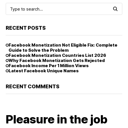
RECENT POSTS
Facebook Monetization Not Eligible Fix: Complete
Guide to Solve the Problem
Facebook Monetization Countries List 2026
Why Facebook Monetization Gets Rejected
Facebook Income Per 1 Million Views
Latest Facebook Unique Names
RECENT COMMENTS
Pleasure in the job