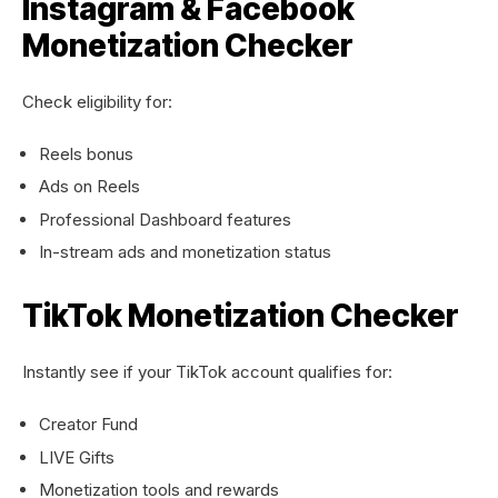
Instagram & Facebook
Monetization Checker
Check eligibility for:
Reels bonus
Ads on Reels
Professional Dashboard features
In-stream ads and monetization status
TikTok Monetization Checker
Instantly see if your TikTok account qualifies for:
Creator Fund
LIVE Gifts
Monetization tools and rewards