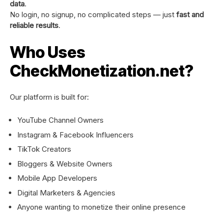
data
.
No login, no signup, no complicated steps — just
fast and
reliable results
.
Who Uses
CheckMonetization.net?
Our platform is built for:
YouTube Channel Owners
Instagram & Facebook Influencers
TikTok Creators
Bloggers & Website Owners
Mobile App Developers
Digital Marketers & Agencies
Anyone wanting to monetize their online presence