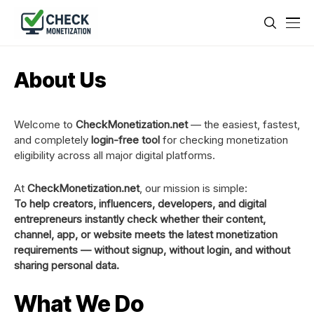
About Us
Welcome to
CheckMonetization.net
— the easiest, fastest,
and completely
login-free tool
for checking monetization
eligibility across all major digital platforms.
At
CheckMonetization.net
, our mission is simple:
To help creators, influencers, developers, and digital
entrepreneurs instantly check whether their content,
channel, app, or website meets the latest monetization
requirements — without signup, without login, and without
sharing personal data.
What We Do