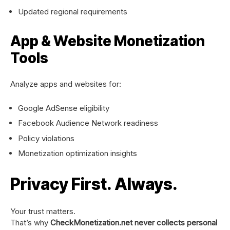
Updated regional requirements
App & Website Monetization
Tools
Analyze apps and websites for:
Google AdSense eligibility
Facebook Audience Network readiness
Policy violations
Monetization optimization insights
Privacy First. Always.
Your trust matters.
That’s why
CheckMonetization.net never collects personal