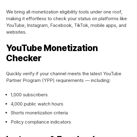
We bring all monetization eligibility tools under one roof,
making it effortless to check your status on platforms like
YouTube, Instagram, Facebook, TikTok, mobile apps, and
websites.
YouTube Monetization
Checker
Quickly verify if your channel meets the latest YouTube
Partner Program (YPP) requirements — including:
1,000 subscribers
4,000 public watch hours
Shorts monetization criteria
Policy compliance indicators