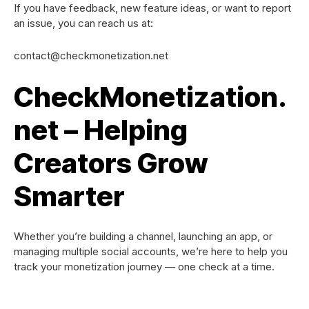
If you have feedback, new feature ideas, or want to report
an issue, you can reach us at:
contact@checkmonetization.net
CheckMonetization.
net – Helping
Creators Grow
Smarter
Whether you’re building a channel, launching an app, or
managing multiple social accounts, we’re here to help you
track your monetization journey — one check at a time.