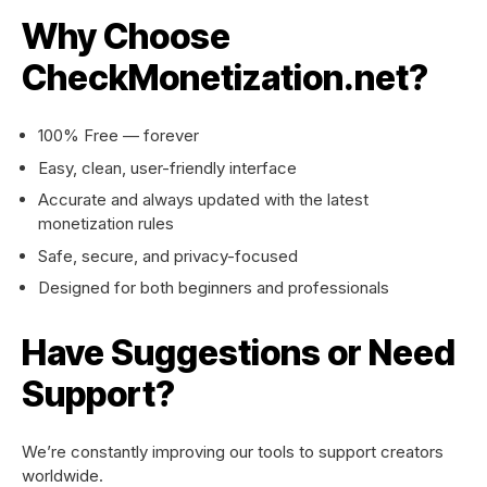
Why Choose
CheckMonetization.net?
100% Free — forever
Easy, clean, user-friendly interface
Accurate and always updated with the latest
monetization rules
Safe, secure, and privacy-focused
Designed for both beginners and professionals
Have Suggestions or Need
Support?
We’re constantly improving our tools to support creators
worldwide.