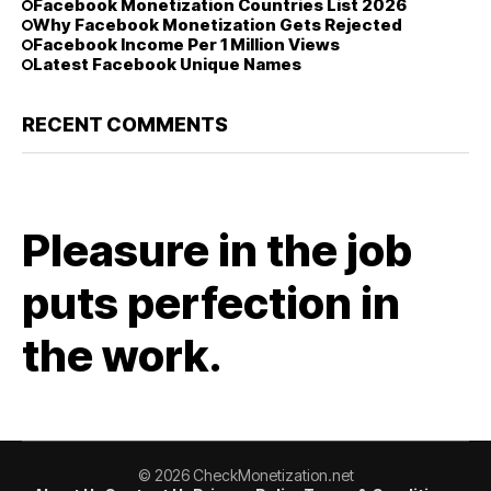
Facebook Monetization Countries List 2026
Why Facebook Monetization Gets Rejected
Facebook Income Per 1 Million Views
Latest Facebook Unique Names
RECENT COMMENTS
Pleasure in the job
puts perfection in
the work.
© 2026 CheckMonetization.net