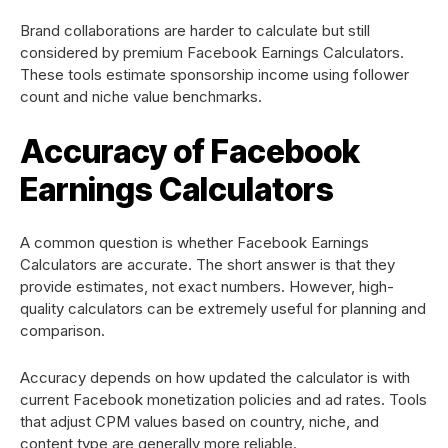
Brand collaborations are harder to calculate but still
considered by premium Facebook Earnings Calculators.
These tools estimate sponsorship income using follower
count and niche value benchmarks.
Accuracy of Facebook
Earnings Calculators
A common question is whether Facebook Earnings
Calculators are accurate. The short answer is that they
provide estimates, not exact numbers. However, high-
quality calculators can be extremely useful for planning and
comparison.
Accuracy depends on how updated the calculator is with
current Facebook monetization policies and ad rates. Tools
that adjust CPM values based on country, niche, and
content type are generally more reliable.