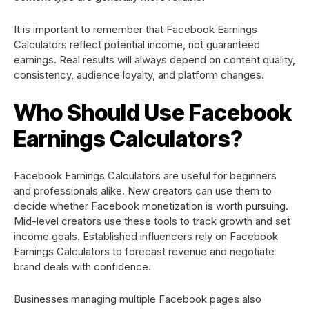
It is important to remember that Facebook Earnings
Calculators reflect potential income, not guaranteed
earnings. Real results will always depend on content quality,
consistency, audience loyalty, and platform changes.
Who Should Use Facebook
Earnings Calculators?
Facebook Earnings Calculators are useful for beginners
and professionals alike. New creators can use them to
decide whether Facebook monetization is worth pursuing.
Mid-level creators use these tools to track growth and set
income goals. Established influencers rely on Facebook
Earnings Calculators to forecast revenue and negotiate
brand deals with confidence.
Businesses managing multiple Facebook pages also