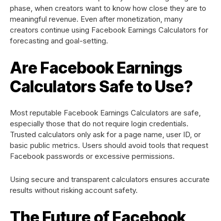
phase, when creators want to know how close they are to
meaningful revenue. Even after monetization, many
creators continue using Facebook Earnings Calculators for
forecasting and goal-setting.
Are Facebook Earnings
Calculators Safe to Use?
Most reputable Facebook Earnings Calculators are safe,
especially those that do not require login credentials.
Trusted calculators only ask for a page name, user ID, or
basic public metrics. Users should avoid tools that request
Facebook passwords or excessive permissions.
Using secure and transparent calculators ensures accurate
results without risking account safety.
The Future of Facebook