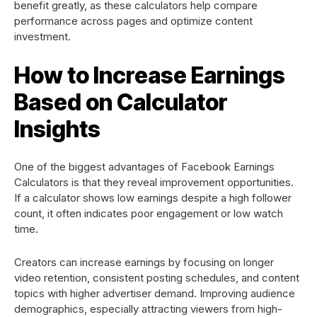
benefit greatly, as these calculators help compare
performance across pages and optimize content
investment.
How to Increase Earnings
Based on Calculator
Insights
One of the biggest advantages of Facebook Earnings
Calculators is that they reveal improvement opportunities.
If a calculator shows low earnings despite a high follower
count, it often indicates poor engagement or low watch
time.
Creators can increase earnings by focusing on longer
video retention, consistent posting schedules, and content
topics with higher advertiser demand. Improving audience
demographics, especially attracting viewers from high-