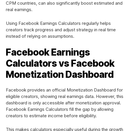
CPM countries, can also significantly boost estimated and
real earnings.
Using Facebook Earnings Calculators regularly helps
creators track progress and adjust strategy in real time
instead of relying on assumptions.
Facebook Earnings
Calculators vs Facebook
Monetization Dashboard
Facebook provides an official Monetization Dashboard for
eligible creators, showing real earnings data. However, this
dashboard is only accessible after monetization approval.
Facebook Earnings Calculators fill the gap by allowing
creators to estimate income before eligibility.
This makes calculators especially useful during the growth