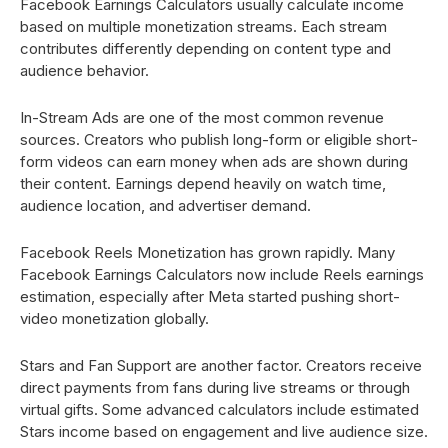
Facebook Earnings Calculators usually calculate income
based on multiple monetization streams. Each stream
contributes differently depending on content type and
audience behavior.
In-Stream Ads are one of the most common revenue
sources. Creators who publish long-form or eligible short-
form videos can earn money when ads are shown during
their content. Earnings depend heavily on watch time,
audience location, and advertiser demand.
Facebook Reels Monetization has grown rapidly. Many
Facebook Earnings Calculators now include Reels earnings
estimation, especially after Meta started pushing short-
video monetization globally.
Stars and Fan Support are another factor. Creators receive
direct payments from fans during live streams or through
virtual gifts. Some advanced calculators include estimated
Stars income based on engagement and live audience size.