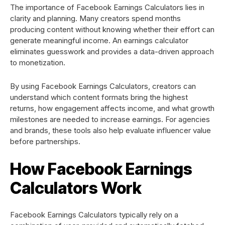
The importance of Facebook Earnings Calculators lies in
clarity and planning. Many creators spend months
producing content without knowing whether their effort can
generate meaningful income. An earnings calculator
eliminates guesswork and provides a data-driven approach
to monetization.
By using Facebook Earnings Calculators, creators can
understand which content formats bring the highest
returns, how engagement affects income, and what growth
milestones are needed to increase earnings. For agencies
and brands, these tools also help evaluate influencer value
before partnerships.
How Facebook Earnings
Calculators Work
Facebook Earnings Calculators typically rely on a