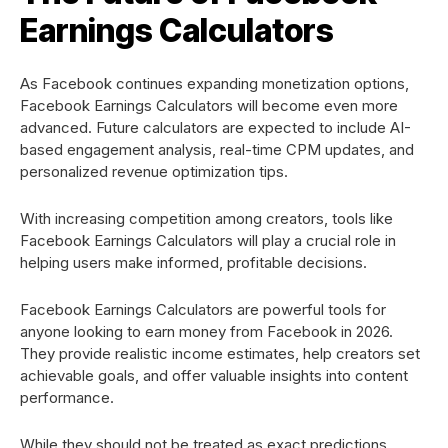
Earnings Calculators
As Facebook continues expanding monetization options,
Facebook Earnings Calculators will become even more
advanced. Future calculators are expected to include AI-
based engagement analysis, real-time CPM updates, and
personalized revenue optimization tips.
With increasing competition among creators, tools like
Facebook Earnings Calculators will play a crucial role in
helping users make informed, profitable decisions.
Facebook Earnings Calculators are powerful tools for
anyone looking to earn money from Facebook in 2026.
They provide realistic income estimates, help creators set
achievable goals, and offer valuable insights into content
performance.
While they should not be treated as exact predictions,