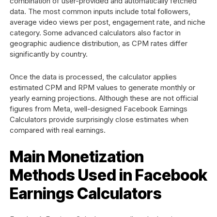
combination of user-provided and automatically fetched
data. The most common inputs include total followers,
average video views per post, engagement rate, and niche
category. Some advanced calculators also factor in
geographic audience distribution, as CPM rates differ
significantly by country.
Once the data is processed, the calculator applies
estimated CPM and RPM values to generate monthly or
yearly earning projections. Although these are not official
figures from Meta, well-designed Facebook Earnings
Calculators provide surprisingly close estimates when
compared with real earnings.
Main Monetization
Methods Used in Facebook
Earnings Calculators