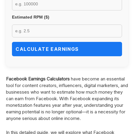
Estimated RPM ($)
CALCULATE EARNINGS
Facebook Earnings Calculators
have become an essential
tool for content creators, influencers, digital marketers, and
businesses who want to estimate how much money they
can earn from Facebook. With Facebook expanding its
monetization features year after year, understanding your
earning potential is no longer optional—it is a necessity for
anyone serious about online income.
In this detailed guide, we will explore what Facebook