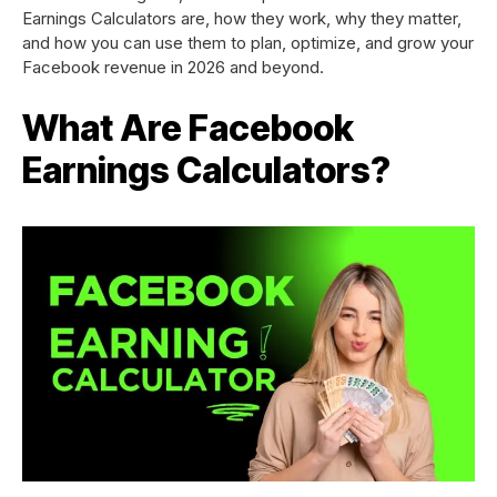
Earnings Calculators are, how they work, why they matter,
and how you can use them to plan, optimize, and grow your
Facebook revenue in 2026 and beyond.
What Are Facebook
Earnings Calculators?