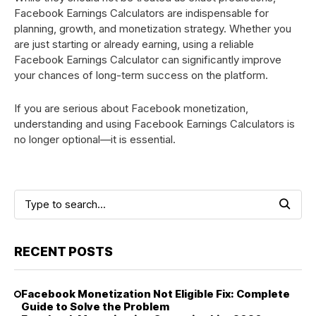
Facebook Earnings Calculators are indispensable for
planning, growth, and monetization strategy. Whether you
are just starting or already earning, using a reliable
Facebook Earnings Calculator can significantly improve
your chances of long-term success on the platform.
If you are serious about Facebook monetization,
understanding and using Facebook Earnings Calculators is
no longer optional—it is essential.
RECENT POSTS
Facebook Monetization Not Eligible Fix: Complete
Guide to Solve the Problem