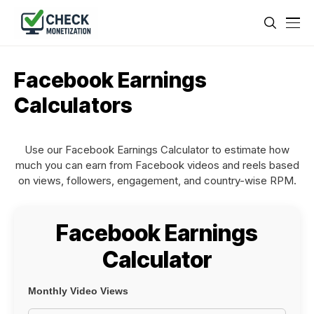
Facebook Earnings
Calculators
Use our Facebook Earnings Calculator to estimate how
much you can earn from Facebook videos and reels based
on views, followers, engagement, and country-wise RPM.
Facebook Earnings
Calculator
Monthly Video Views