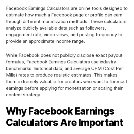
Facebook Earnings Calculators are online tools designed to
estimate how much a Facebook page or profile can earn
through different monetization methods. These calculators
analyze publicly available data such as followers,
engagement rate, video views, and posting frequency to
provide an approximate income range.
While Facebook does not publicly disclose exact payout
formulas, Facebook Earnings Calculators use industry
benchmarks, historical data, and average CPM (Cost Per
Mille) rates to produce realistic estimates. This makes
them extremely valuable for creators who want to forecast
earnings before applying for monetization or scaling their
content strategy.
Why Facebook Earnings
Calculators Are Important