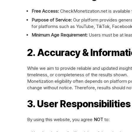
Free Access:
CheckMonetization.net is available f
Purpose of Service:
Our platform provides general
for platforms such as YouTube, TikTok, Facebook
Minimum Age Requirement:
Users must be at lea
2. Accuracy & Informati
While we aim to provide reliable and updated insig
timeliness, or completeness of the results shown.
Monetization eligibility often depends on platform pol
change without notice. Therefore, results should not 
3. User Responsibilitie
By using this website, you agree
NOT
to: