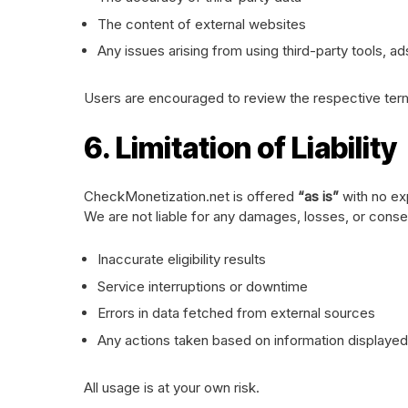
The content of external websites
Any issues arising from using third-party tools, ad
Users are encouraged to review the respective terms
6. Limitation of Liability
CheckMonetization.net is offered
“as is”
with no ex
We are not liable for any damages, losses, or cons
Inaccurate eligibility results
Service interruptions or downtime
Errors in data fetched from external sources
Any actions taken based on information displayed 
All usage is at your own risk.