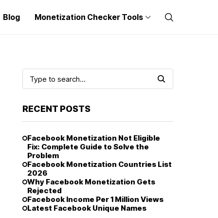
Blog
Monetization Checker Tools
RECENT POSTS
Facebook Monetization Not Eligible
Fix: Complete Guide to Solve the
Problem
Facebook Monetization Countries List
2026
Why Facebook Monetization Gets
Rejected
Facebook Income Per 1 Million Views
Latest Facebook Unique Names