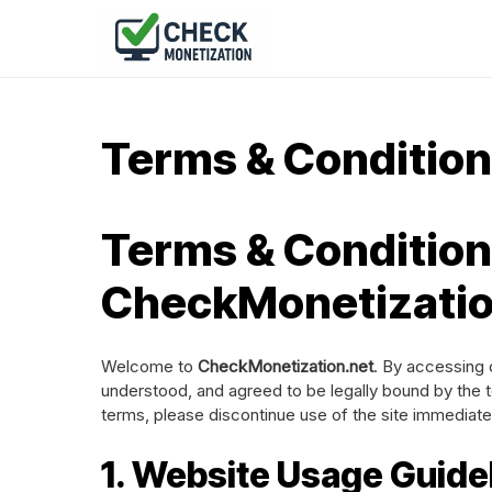
Terms & Conditio
Terms & Condition
CheckMonetizatio
Welcome to
CheckMonetization.net
. By accessing 
understood, and agreed to be legally bound by the t
terms, please discontinue use of the site immediate
1. Website Usage Guide