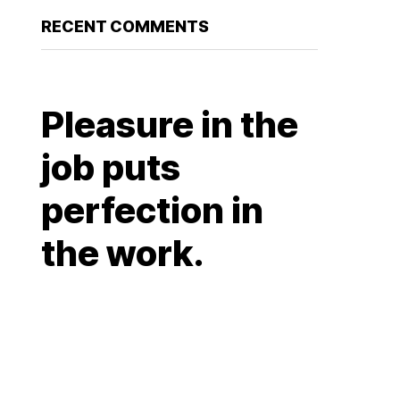
RECENT COMMENTS
Pleasure in the
job puts
perfection in
the work.