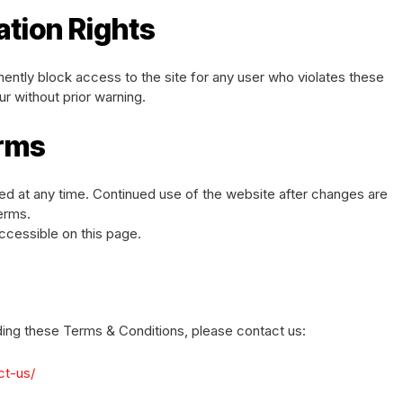
ation Rights
anently block access to the site for any user who violates these
r without prior warning.
erms
d at any time. Continued use of the website after changes are
erms.
ccessible on this page.
ding these Terms & Conditions, please contact us:
ct-us/