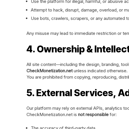
Use the platform for illegal, harmful, or abusive act
Attempt to hack, disrupt, damage, overload, or ma
Use bots, crawlers, scrapers, or any automated too
Any misuse may lead to immediate restriction or ter
4. Ownership & Intellec
All site content—including the design, branding, too
CheckMonetization.net
unless indicated otherwise.
You are prohibited from copying, reproducing, distri
5. External Services, A
Our platform may rely on external APIs, analytics too
CheckMonetization.net is
not responsible
for:
The accuracy of third-party data