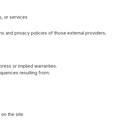
s, or services
 and privacy policies of those external providers.
press or implied warranties.
equences resulting from:
on the site