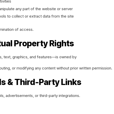
ivities
nipulate any part of the website or server
ls to collect or extract data from the site
mination of access.
tual Property Rights
ls, text, graphics, and features—is owned by
buting, or modifying any content without prior written permission.
ds & Third-Party Links
ls, advertisements, or third-party integrations.