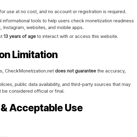
or use at no cost, and no account or registration is required.
 informational tools to help users check monetization readiness
, Instagram, websites, and mobile apps.
st
13 years of age
to interact with or access this website.
on Limitation
hts, CheckMonetization.net
does not guarantee
the accuracy,
icies, public data availability, and third-party sources that may
be considered official or final.
s & Acceptable Use