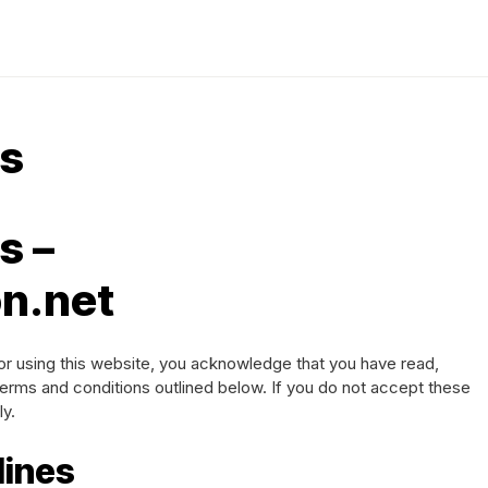
ns
s –
n.net
or using this website, you acknowledge that you have read,
erms and conditions outlined below. If you do not accept these
ly.
lines