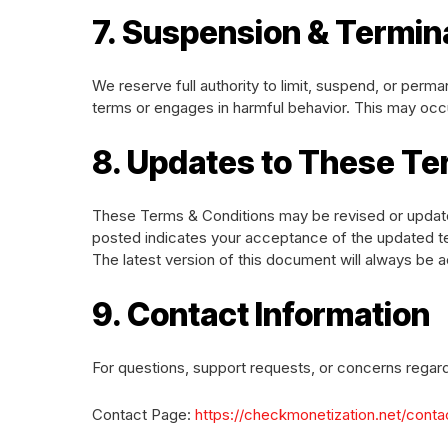
7. Suspension & Termin
We reserve full authority to limit, suspend, or perm
terms or engages in harmful behavior. This may occu
8. Updates to These T
These Terms & Conditions may be revised or update
posted indicates your acceptance of the updated t
The latest version of this document will always be a
9. Contact Information
For questions, support requests, or concerns regar
Contact Page:
https://checkmonetization.net/conta