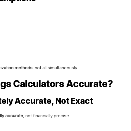
ization methods
, not all simultaneously.
gs Calculators Accurate?
ely Accurate, Not Exact
lly accurate
, not financially precise.