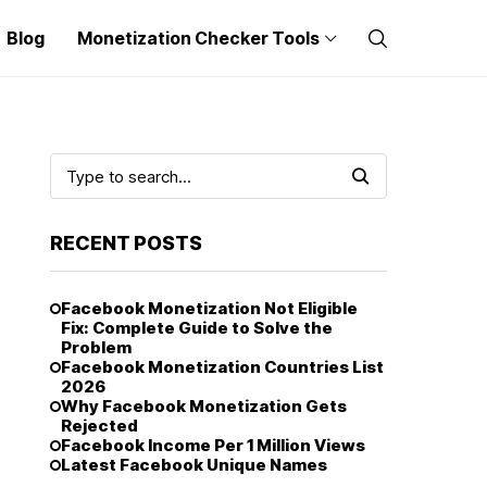
Blog
Monetization Checker Tools
RECENT POSTS
Facebook Monetization Not Eligible
Fix: Complete Guide to Solve the
Problem
Facebook Monetization Countries List
2026
Why Facebook Monetization Gets
Rejected
Facebook Income Per 1 Million Views
Latest Facebook Unique Names