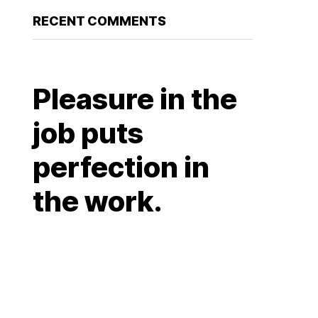
RECENT COMMENTS
Pleasure in the
job puts
perfection in
the work.