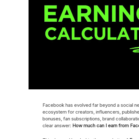
Facebook has evolved far beyond a social netw
ecosystem for creators, influencers, publishe
bonuses, fan subscriptions, brand collabora
clear answer:
How much can I earn from Fa