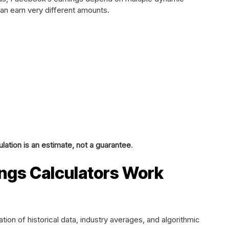
can earn very different amounts.
ation is an estimate, not a guarantee
.
ngs Calculators Work
ion of historical data, industry averages, and algorithmic