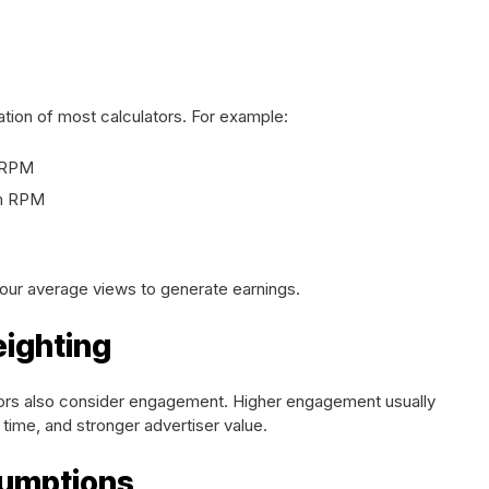
tion of most calculators. For example:
r RPM
um RPM
our average views to generate earnings.
ighting
rs also consider engagement. Higher engagement usually
time, and stronger advertiser value.
sumptions