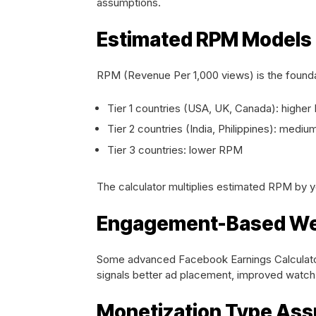
assumptions.
Estimated RPM Models
RPM (Revenue Per 1,000 views) is the founda
Tier 1 countries (USA, UK, Canada): highe
Tier 2 countries (India, Philippines): medi
Tier 3 countries: lower RPM
The calculator multiplies estimated RPM by y
Engagement-Based We
Some advanced Facebook Earnings Calculato
signals better ad placement, improved watch 
Monetization Type As