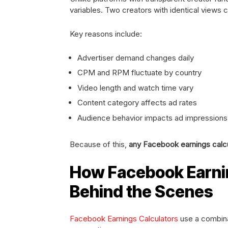
variables. Two creators with identical views 
Key reasons include:
Advertiser demand changes daily
CPM and RPM fluctuate by country
Video length and watch time vary
Content category affects ad rates
Audience behavior impacts ad impressions
Because of this,
any Facebook earnings calcul
How Facebook Earni
Behind the Scenes
Facebook Earnings Calculators
use a combinat