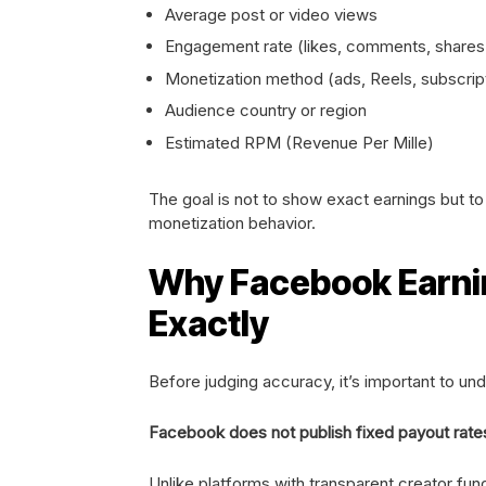
Average post or video views
Engagement rate (likes, comments, shares
Monetization method (ads, Reels, subscrip
Audience country or region
Estimated RPM (Revenue Per Mille)
The goal is not to show exact earnings but t
monetization behavior.
Why Facebook Earning
Exactly
Before judging accuracy, it’s important to und
Facebook does not publish fixed payout rate
Unlike platforms with transparent creator fu