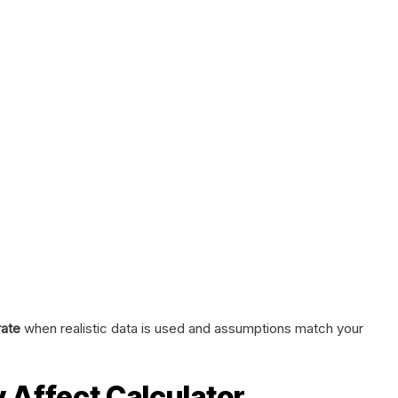
ate
when realistic data is used and assumptions match your
y Affect Calculator