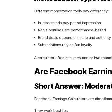
Different monetization tools pay differently:
In-stream ads pay per ad impression
Reels bonuses are performance-based
Brand deals depend on niche and authority
Subscriptions rely on fan loyalty
A calculator often assumes
one or two monet
Are Facebook Earnin
Short Answer: Moderat
Facebook Earnings Calculators are
directiona
They work best for: