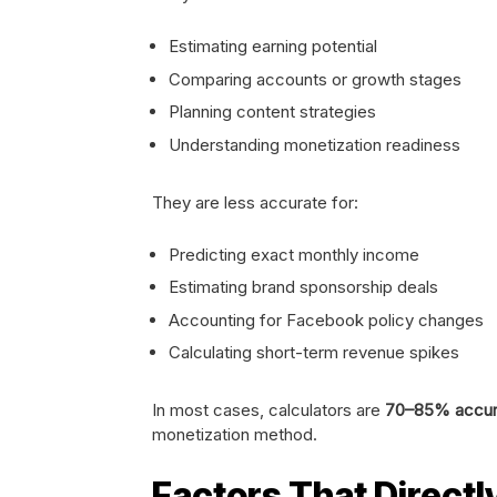
Estimating earning potential
Comparing accounts or growth stages
Planning content strategies
Understanding monetization readiness
They are less accurate for:
Predicting exact monthly income
Estimating brand sponsorship deals
Accounting for Facebook policy changes
Calculating short-term revenue spikes
In most cases, calculators are
70–85% accur
monetization method.
Factors That Directl