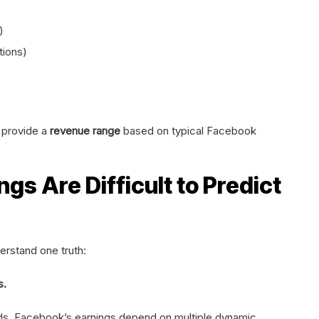
)
tions)
o provide a
revenue range
based on typical Facebook
s Are Difficult to Predict
erstand one truth:
s.
nds, Facebook’s earnings depend on multiple dynamic