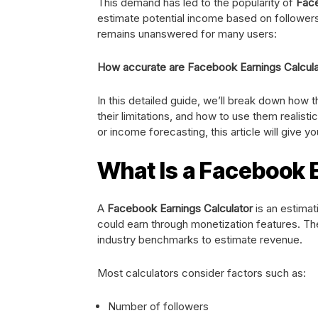
This demand has led to the popularity of
Face
estimate potential income based on followers
remains unanswered for many users:
How accurate are Facebook Earnings Calcula
In this detailed guide, we’ll break down how 
their limitations, and how to use them realisti
or income forecasting, this article will give you
What Is a Facebook 
A
Facebook Earnings Calculator
is an estima
could earn through monetization features. The
industry benchmarks to estimate revenue.
Most calculators consider factors such as:
Number of followers