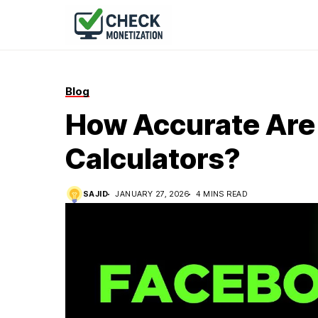
Blog
How Accurate Are
Calculators?
SAJID
JANUARY 27, 2026
4 MINS READ