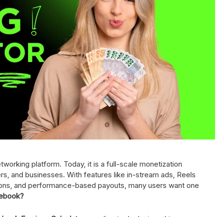
orking platform. Today, it is a full-scale monetization
rs, and businesses. With features like in-stream ads, Reels
tions, and performance-based payouts, many users want one
cebook?