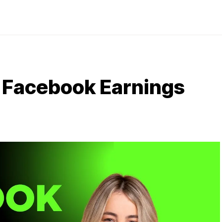
 Facebook Earnings