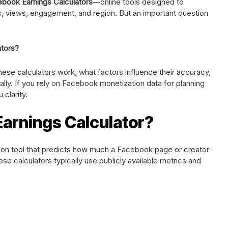
book Earnings Calculators
—online tools designed to
, views, engagement, and region. But an important question
tors?
these calculators work, what factors influence their accuracy,
cally. If you rely on Facebook monetization data for planning
 clarity.
Earnings Calculator?
tion tool that predicts how much a Facebook page or creator
se calculators typically use publicly available metrics and